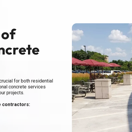
 of
ncrete
rucial for both residential
onal concrete services
our projects.
 contractors: