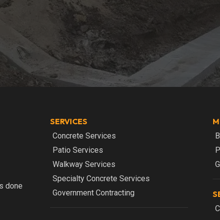
SERVICES
M
Concrete Services
B
Patio Services
P
Walkway Services
G
Specialty Concrete Services
bs done
Government Contracting
S
C