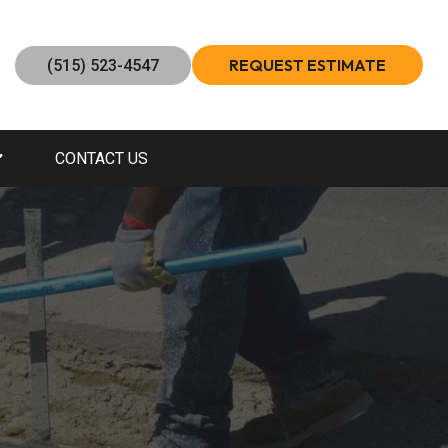
REQUEST ESTIMATE
(515) 523-4547
CONTACT US