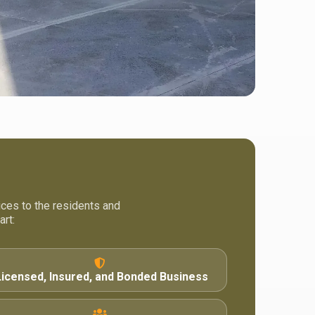
ices to the residents and
rt:
Licensed, Insured, and Bonded Business