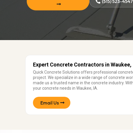
(515) 523-454
Expert Concrete Contractors in Waukee, 
Quick Concrete Solutions offers professional concrete
project. We specialize in a wide range of concrete w
made us a trusted name in the concrete industry. With
your concrete needs in Waukee, IA.
Email Us