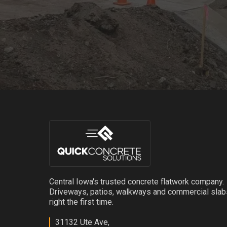
Central Iowa's trusted concrete flatwork company.
Driveways, patios, walkways and commercial sla
right the first time.
31132 Ute Ave,