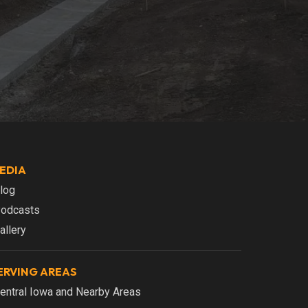
EDIA
log
odcasts
allery
ERVING AREAS
entral Iowa and Nearby Areas