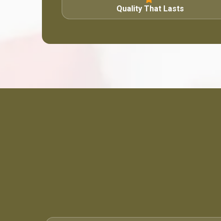
Quality That Lasts