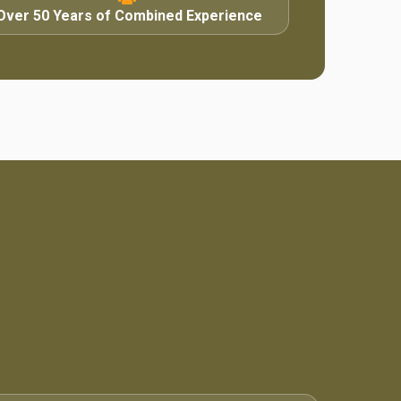
Over 50 Years of Combined Experience