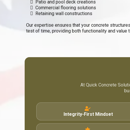
Patio and pool deck creations
Commercial flooring solutions
Retaining wall constructions
Our expertise ensures that your concrete structures
test of time, providing both functionality and value 
At Quick Concrete Soluti
bu
Integrity-First Mindset