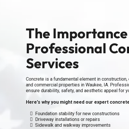
The Importance
Professional Co
Services
Concrete is a fundamental element in construction, c
and commercial properties in Waukee, IA. Professi
ensure durability, safety, and aesthetic appeal for y
Here's why you might need our expert concrete
Foundation stability for new constructions
Driveway installations or repairs
Sidewalk and walkway improvements