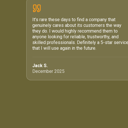
It’s rare these days to find a company that
genuinely cares about its customers the way
they do. I would highly recommend them to
anyone looking for reliable, trustworthy, and
skilled professionals. Definitely a 5-star servic
that I will use again in the future.
Jack S.
December 2025