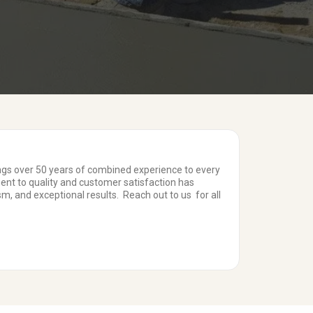
ings over 50 years of combined experience to every
ent to quality and customer satisfaction has
m, and exceptional results. Reach out to us for all