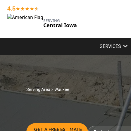
4.5
★★★★
★
★
SERVING
Central Iowa
SERVICES
Serving Area > Waukee
GET A FREE ESTIMATE