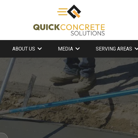
ABOUT US
MEDIA
SERVING AREAS