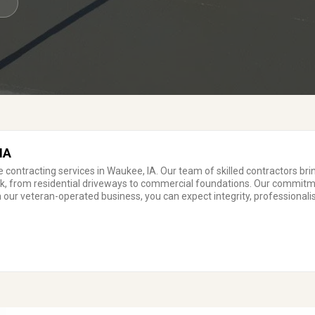
7
IA
 contracting services in Waukee, IA. Our team of skilled contractors br
ork, from residential driveways to commercial foundations. Our commitm
 our veteran-operated business, you can expect integrity, professionalis