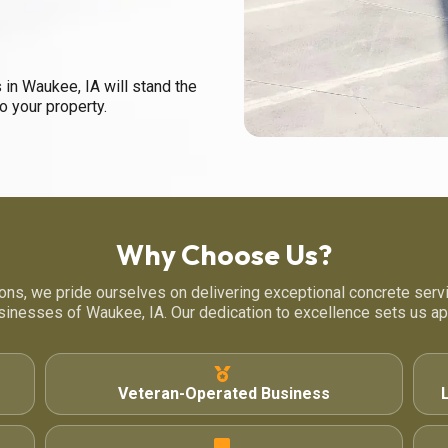
 in Waukee, IA will stand the
to your property.
Why Choose Us?
ons, we pride ourselves on delivering exceptional concrete serv
sinesses of Waukee, IA. Our dedication to excellence sets us apa
Veteran-Operated Business