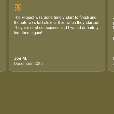
The Project was done timely start to finish and
the site was left cleaner than when they started!
They are cost conscience and I would definitely
hire them again!
e
Joe M.
December 2025