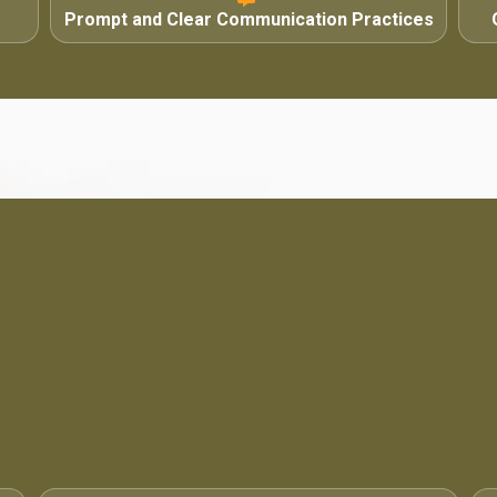
Prompt and Clear Communication Practices
4.6 / 5
·
71 Google Reviews