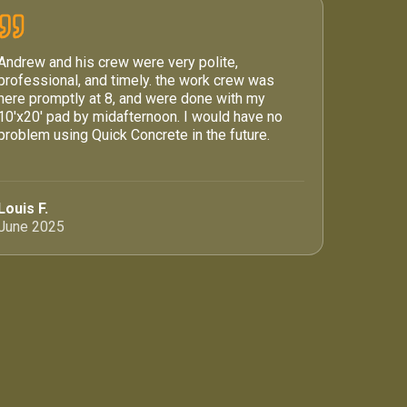
Andrew and his crew were very polite,
professional, and timely. the work crew was
here promptly at 8, and were done with my
10'x20' pad by midafternoon. I would have no
problem using Quick Concrete in the future.
Louis F.
June 2025