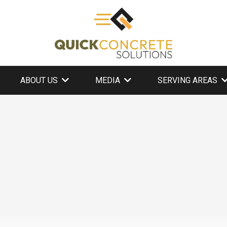
ABOUT US
MEDIA
SERVING AREAS