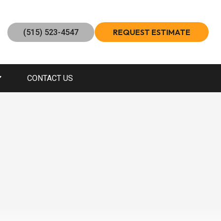
REQUEST ESTIMATE
(515) 523-4547
CONTACT US