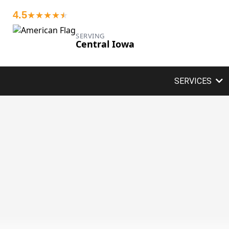
4.5
★★★★
★
★
SERVING
Central Iowa
SERVICES