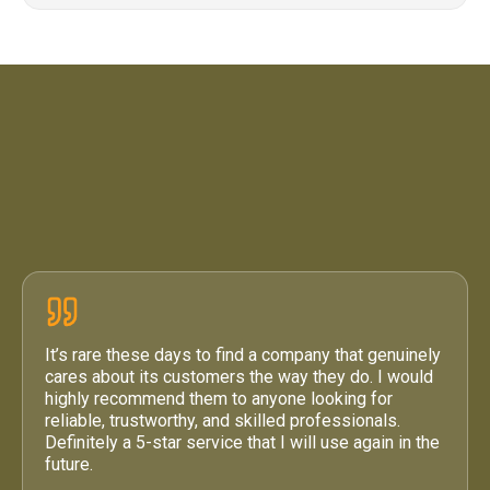
4.6 / 5
·
71 Google Reviews
It’s rare these days to find a company that genuinely
cares about its customers the way they do. I would
highly recommend them to anyone looking for
reliable, trustworthy, and skilled professionals.
Definitely a 5-star service that I will use again in the
future.