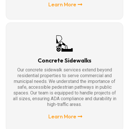
Learn More
Concrete Sidewalks
Our concrete sidewalk services extend beyond
residential properties to serve commercial and
municipal needs. We understand the importance of
safe, accessible pedestrian pathways in public
spaces. Our team is equipped to handle projects of
all sizes, ensuring ADA compliance and durability in
high-traffic areas.
Learn More