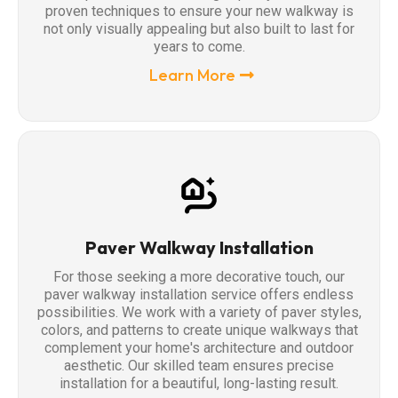
proven techniques to ensure your new walkway is
not only visually appealing but also built to last for
years to come.
Learn More
Paver Walkway Installation
For those seeking a more decorative touch, our
paver walkway installation service offers endless
possibilities. We work with a variety of paver styles,
colors, and patterns to create unique walkways that
complement your home's architecture and outdoor
aesthetic. Our skilled team ensures precise
installation for a beautiful, long-lasting result.