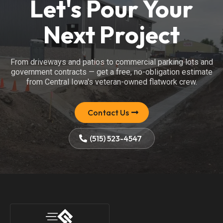
Let's Pour Your
Next Project
From driveways and patios to commercial parking lots and
government contracts — get a free, no-obligation estimate
from Central Iowa's veteran-owned flatwork crew.
Contact Us
(515) 523-4547