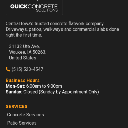
Central Iowa's trusted concrete flatwork company.
Driveways, patios, walkways and commercial slabs done
right the first time.
31132 Ute Ave,
Waukee, IA 50263,
United States
(515) 523-4547
Business Hours
Mon-Sat:
6:00am to 9:00pm
Sunday:
Closed (Sunday by Appointment Only)
SERVICES
Concrete Services
Patio Services