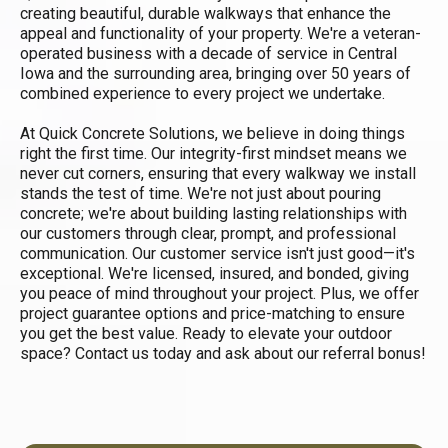
creating beautiful, durable walkways that enhance the
appeal and functionality of your property. We're a veteran-
operated business with a decade of service in Central
Iowa and the surrounding area, bringing over 50 years of
combined experience to every project we undertake.
At Quick Concrete Solutions, we believe in doing things
right the first time. Our integrity-first mindset means we
never cut corners, ensuring that every walkway we install
stands the test of time. We're not just about pouring
concrete; we're about building lasting relationships with
our customers through clear, prompt, and professional
communication. Our customer service isn't just good—it's
exceptional. We're licensed, insured, and bonded, giving
you peace of mind throughout your project. Plus, we offer
project guarantee options and price-matching to ensure
you get the best value. Ready to elevate your outdoor
space? Contact us today and ask about our referral bonus!