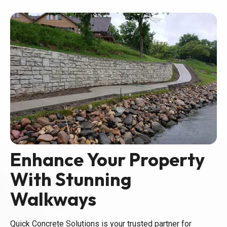
Enhance Your Property
With Stunning
Walkways
Quick Concrete Solutions is your trusted partner for