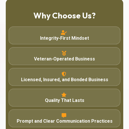
Why Choose Us?
Integrity-First Mindset
Veteran-Operated Business
Licensed, Insured, and Bonded Business
Quality That Lasts
Prompt and Clear Communication Practices