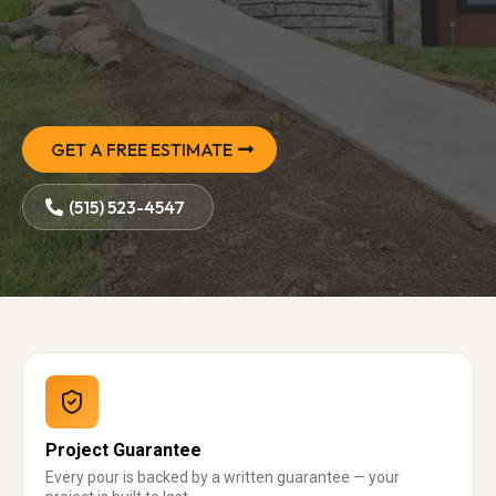
GET A FREE ESTIMATE
(515) 523-4547
Project Guarantee
Every pour is backed by a written guarantee — your