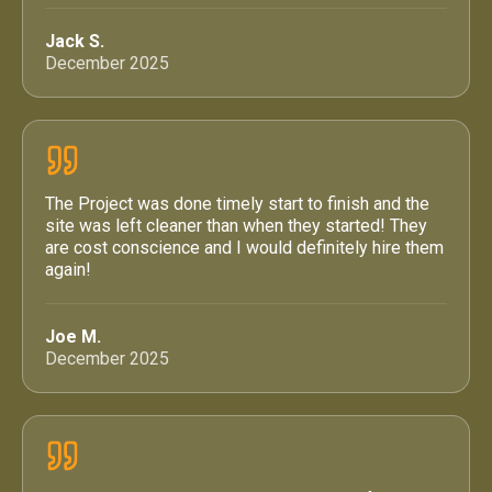
Jack S.
December 2025
The Project was done timely start to finish and the
site was left cleaner than when they started! They
are cost conscience and I would definitely hire them
again!
Joe M.
December 2025