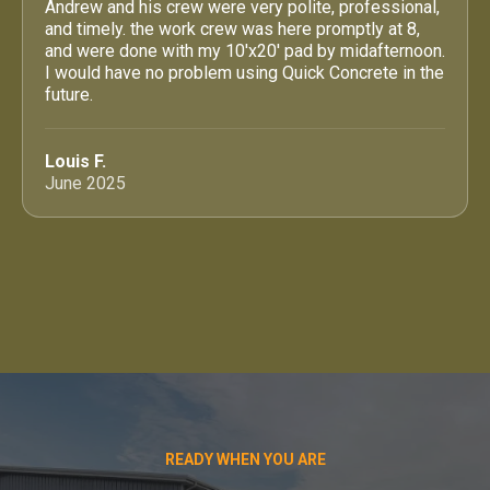
Andrew and his crew were very polite, professional,
and timely. the work crew was here promptly at 8,
and were done with my 10'x20' pad by midafternoon.
I would have no problem using Quick Concrete in the
future.
Louis F.
June 2025
READY WHEN YOU ARE