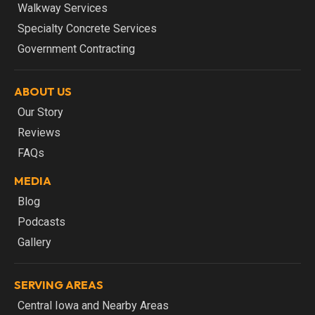
Walkway Services
Specialty Concrete Services
Government Contracting
ABOUT US
Our Story
Reviews
FAQs
MEDIA
Blog
Podcasts
Gallery
SERVING AREAS
Central Iowa and Nearby Areas