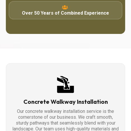
Over 50 Years of Combined Experience
Concrete Walkway Installation
Our concrete walkway installation service is the
cornerstone of our business. We craft smooth,
sturdy pathways that seamlessly blend with your
landscape. Our team uses high-quality materials and