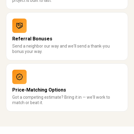
project is built to last.
Referral Bonuses
Send a neighbor our way and we'll send a thank-you
bonus your way.
Price-Matching Options
Got a competing estimate? Bring it in — we'll work to
match or beat it.