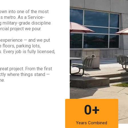
own into one of the most
s metro. As a Service-
military-grade discipline
cial project we pour.
 experience — and we put
 floors, parking lots,
 Every job is fully licensed,
eat project. From the first
actly where things stand —
me.
0+
Years Combined