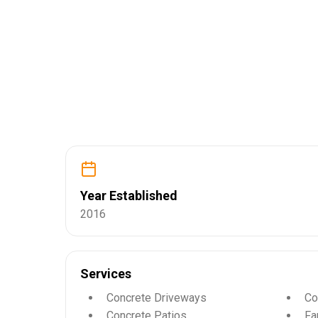
Year Established
2016
Services
Concrete Driveways
Co
Concrete Patios
Fa