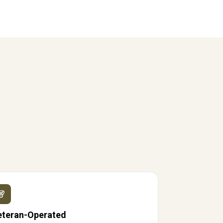
eteran-Operated