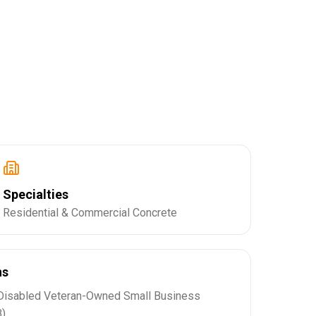
Specialties
Residential & Commercial Concrete
ns
Disabled Veteran-Owned Small Business
)