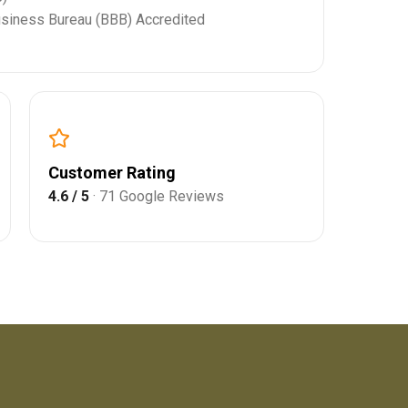
usiness Bureau (BBB) Accredited
Customer Rating
4.6 / 5
· 71 Google Reviews