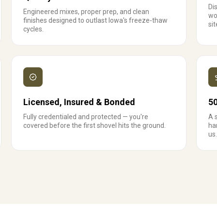
Dis
Engineered mixes, proper prep, and clean
wo
finishes designed to outlast Iowa's freeze-thaw
sit
cycles.
Licensed, Insured & Bonded
5
Fully credentialed and protected — you're
A 
covered before the first shovel hits the ground.
ha
us.