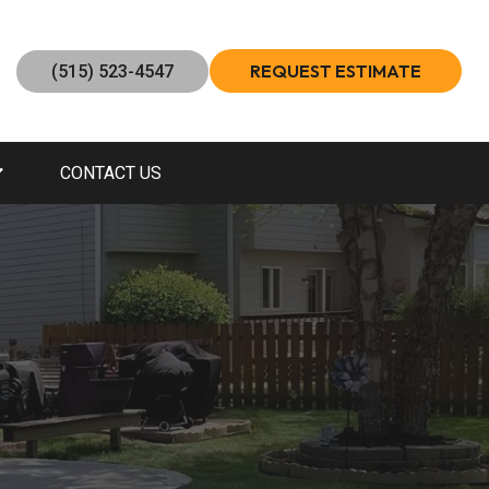
REQUEST ESTIMATE
(515) 523-4547
CONTACT US