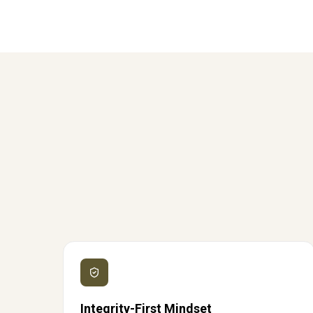
Integrity-First Mindset