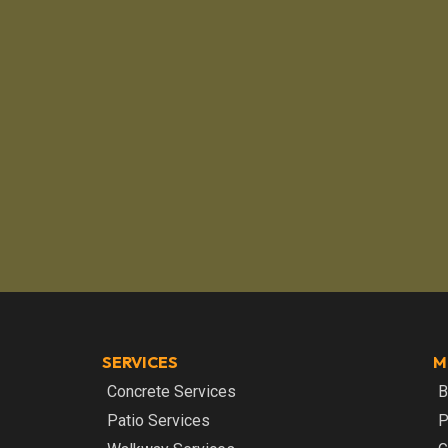
SERVICES
M
Concrete Services
B
Patio Services
P