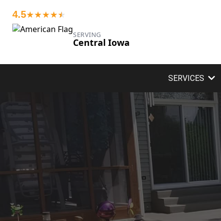
4.5
★★★★
★
★
SERVING
Central Iowa
SERVICES