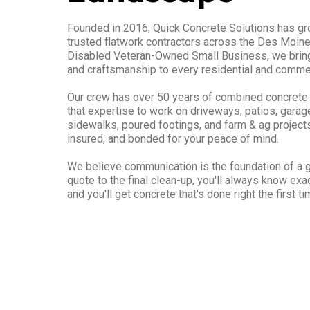
Founded in 2016, Quick Concrete Solutions has gr
trusted flatwork contractors across the Des Moine
Disabled Veteran-Owned Small Business, we bring 
and craftsmanship to every residential and commer
Our crew has over 50 years of combined concrete
that expertise to work on driveways, patios, garage
sidewalks, poured footings, and farm & ag projects.
insured, and bonded for your peace of mind.
We believe communication is the foundation of a gr
quote to the final clean-up, you'll always know ex
and you'll get concrete that's done right the first ti