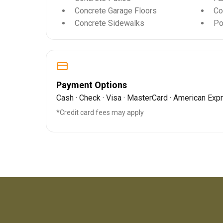
Concrete Garage Floors
Co
Concrete Sidewalks
Po
Payment Options
Cash · Check · Visa · MasterCard · American Exp
*Credit card fees may apply