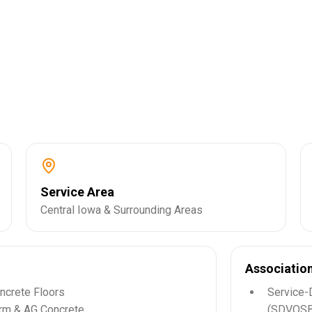
Service Area
Central Iowa & Surrounding Areas
Associatio
ncrete Floors
Service-
rm & AG Concrete
(SDVOSB