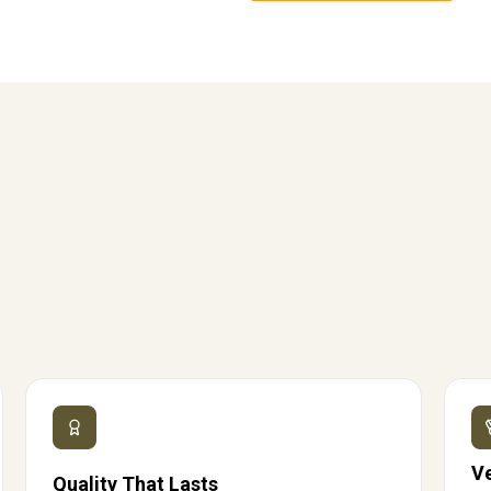
V
Quality That Lasts