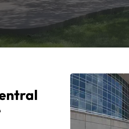
entral
e