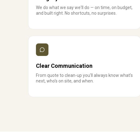
We do what we say we'll do — on time, on budget,
and built right. No shortcuts, no surprises.
Clear Communication
From quote to clean-up you'll always know what's
next, who's on site, and when.