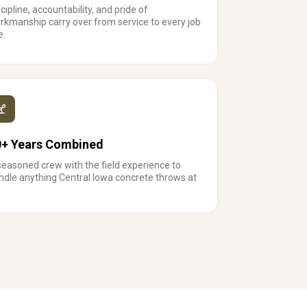
cipline, accountability, and pride of
rkmanship carry over from service to every job
e.
0+ Years Combined
seasoned crew with the field experience to
ndle anything Central Iowa concrete throws at