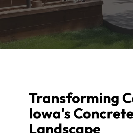
Transforming C
Iowa's Concret
Landscape