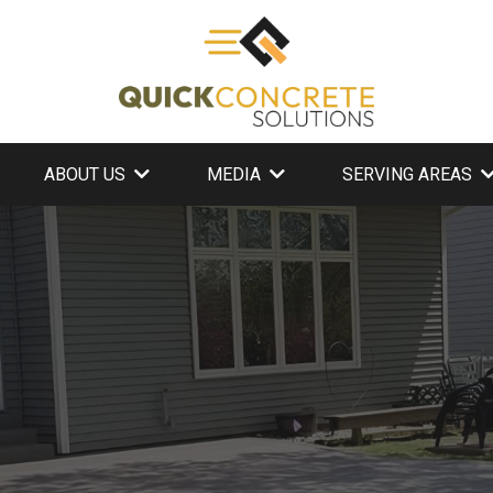
ABOUT US
MEDIA
SERVING AREAS