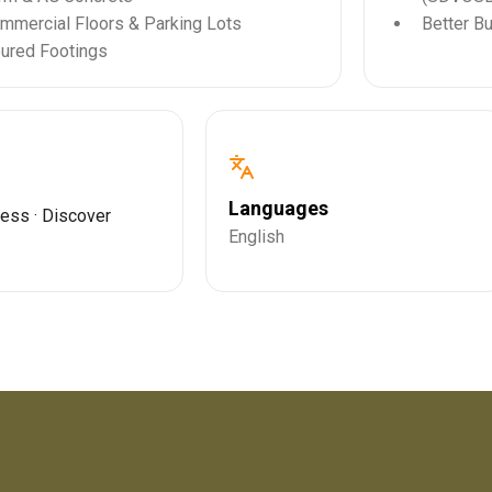
mmercial Floors & Parking Lots
Better B
ured Footings
Languages
ress · Discover
English