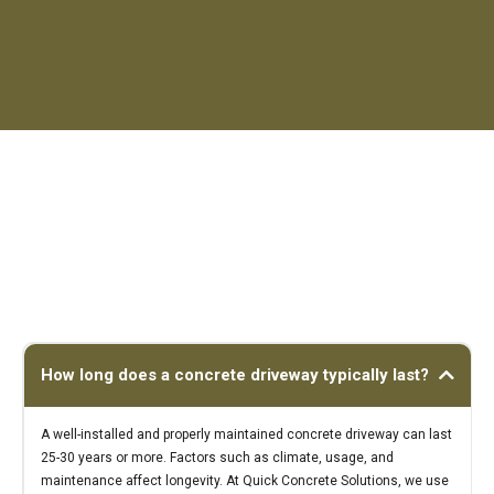
How long does a concrete driveway typically last?
A well-installed and properly maintained concrete driveway can last
25-30 years or more. Factors such as climate, usage, and
maintenance affect longevity. At Quick Concrete Solutions, we use