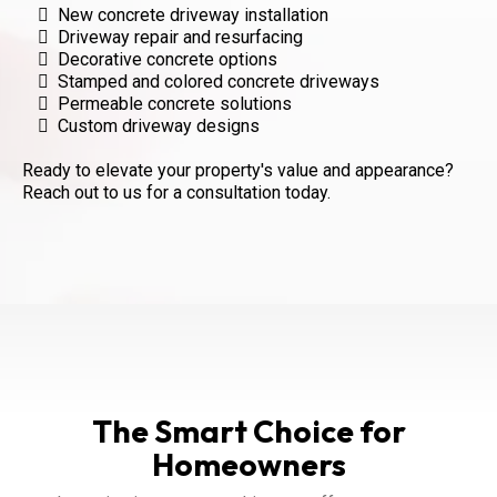
New concrete driveway installation
Driveway repair and resurfacing
Decorative concrete options
Stamped and colored concrete driveways
Permeable concrete solutions
Custom driveway designs
Ready to elevate your property's value and appearance?
Reach out to us for a consultation today.
The Smart Choice for
Homeowners