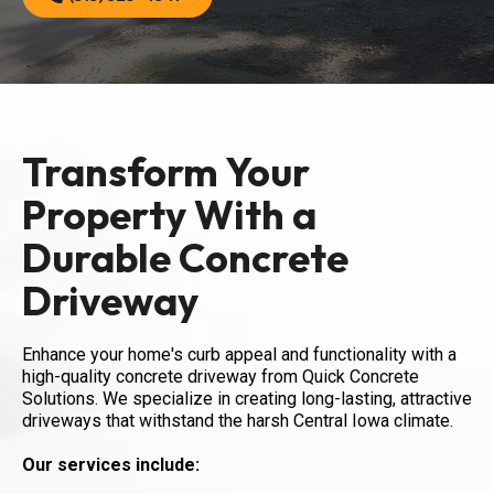
Transform Your
Property With a
Durable Concrete
Driveway
Enhance your home's curb appeal and functionality with a
high-quality concrete driveway from Quick Concrete
Solutions. We specialize in creating long-lasting, attractive
driveways that withstand the harsh Central Iowa climate.
Our services include: