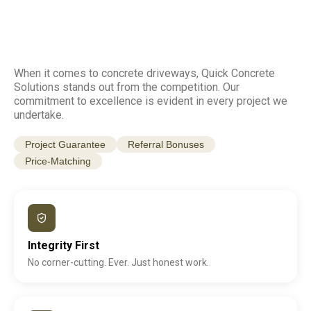
When it comes to concrete driveways, Quick Concrete
Solutions stands out from the competition. Our
commitment to excellence is evident in every project we
undertake.
Project Guarantee
Referral Bonuses
Price-Matching
Integrity First
No corner-cutting. Ever. Just honest work.