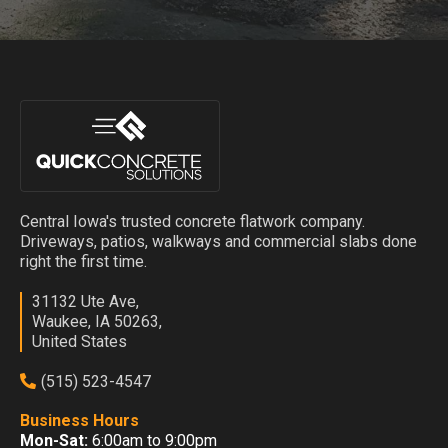
Central Iowa's trusted concrete flatwork company.
Driveways, patios, walkways and commercial slabs done
right the first time.
31132 Ute Ave,
Waukee, IA 50263,
United States
(515) 523-4547
Business Hours
Mon-Sat:
6:00am to 9:00pm