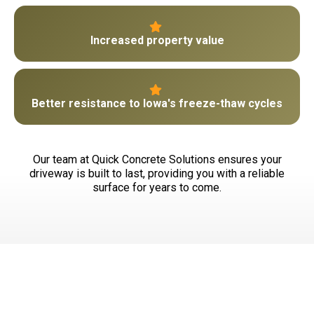
Increased property value
Better resistance to Iowa's freeze-thaw cycles
Our team at Quick Concrete Solutions ensures your
driveway is built to last, providing you with a reliable
surface for years to come.