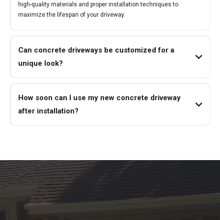
high-quality materials and proper installation techniques to
maximize the lifespan of your driveway.
Can concrete driveways be customized for a
unique look?
How soon can I use my new concrete driveway
after installation?