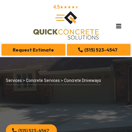
4.5
★★★★
★
★
Request Estimate
(515) 523-4547
Services > Concrete Services > Concrete Driveways
(515) 523-4547