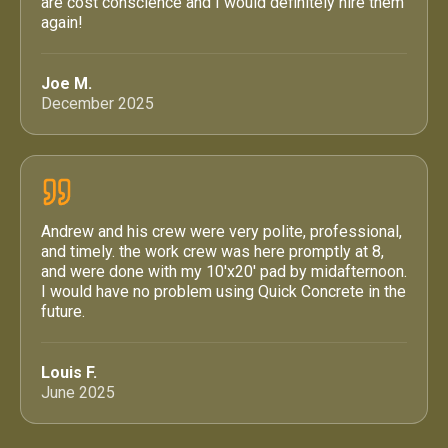
are cost conscience and I would definitely hire them
again!
Joe M.
December 2025
Andrew and his crew were very polite, professional,
and timely. the work crew was here promptly at 8,
and were done with my 10'x20' pad by midafternoon.
I would have no problem using Quick Concrete in the
future.
Louis F.
June 2025