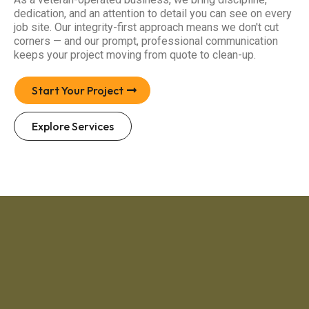
dedication, and an attention to detail you can see on every
job site. Our integrity-first approach means we don't cut
corners — and our prompt, professional communication
keeps your project moving from quote to clean-up.
Start Your Project
Explore Services
4.6 / 5
·
71 Google Reviews