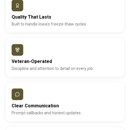
Quality That Lasts
Built to handle Iowa's freeze-thaw cycles.
Veteran-Operated
Discipline and attention to detail on every job.
Clear Communication
Prompt callbacks and honest updates.