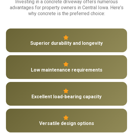
Investing in a concrete driveway offers numerous
advantages for property owners in Central Iowa. Here's
why concrete is the preferred choice:
Superior durability and longevity
Low maintenance requirements
Excellent load-bearing capacity
Versatile design options