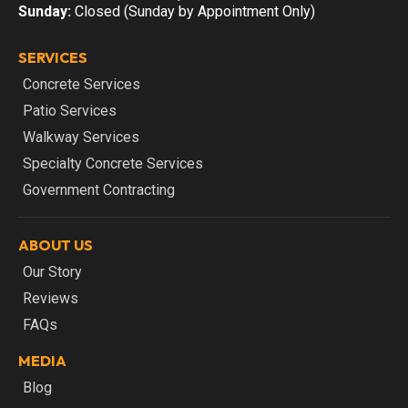
Sunday:
Closed (Sunday by Appointment Only)
SERVICES
Concrete Services
Patio Services
Walkway Services
Specialty Concrete Services
Government Contracting
ABOUT US
Our Story
Reviews
FAQs
MEDIA
Blog