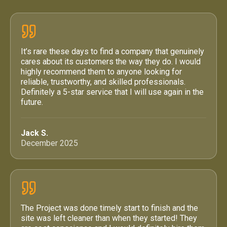
It’s rare these days to find a company that genuinely
cares about its customers the way they do. I would
highly recommend them to anyone looking for
reliable, trustworthy, and skilled professionals.
Definitely a 5-star service that I will use again in the
future.
Jack S.
December 2025
The Project was done timely start to finish and the
site was left cleaner than when they started! They