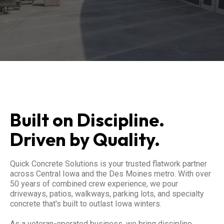
Built on Discipline.
Driven by Quality.
Quick Concrete Solutions is your trusted flatwork partner
across Central Iowa and the Des Moines metro. With over
50 years of combined crew experience, we pour
driveways, patios, walkways, parking lots, and specialty
concrete that's built to outlast Iowa winters.
As a veteran-operated business, we bring discipline,