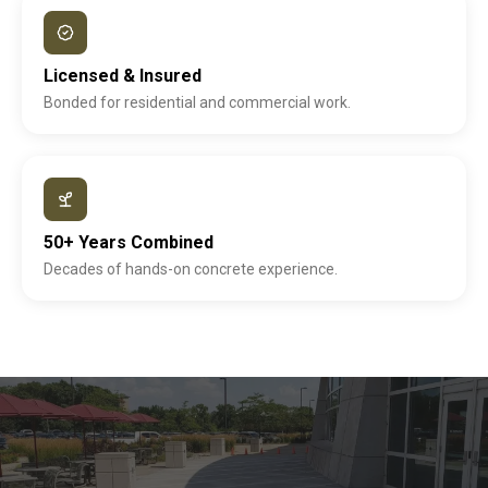
Licensed & Insured
Bonded for residential and commercial work.
50+ Years Combined
Decades of hands-on concrete experience.