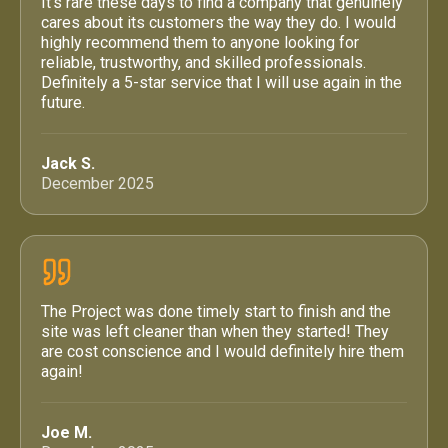
It’s rare these days to find a company that genuinely
cares about its customers the way they do. I would
highly recommend them to anyone looking for
reliable, trustworthy, and skilled professionals.
Definitely a 5-star service that I will use again in the
future.
Jack S.
December 2025
The Project was done timely start to finish and the
site was left cleaner than when they started! They
are cost conscience and I would definitely hire them
again!
Joe M.