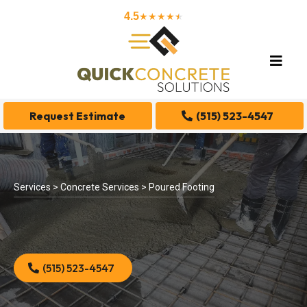
4.5
★★★★
★
★
Request Estimate
(515) 523-4547
Services > Concrete Services > Poured Footing
(515) 523-4547