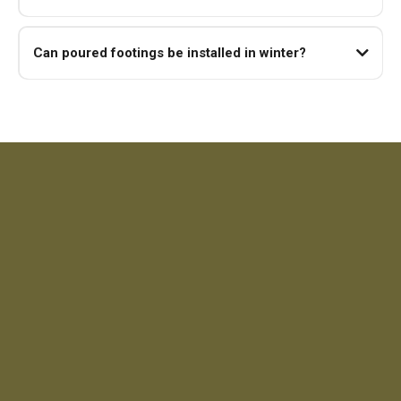
Can poured footings be installed in winter?