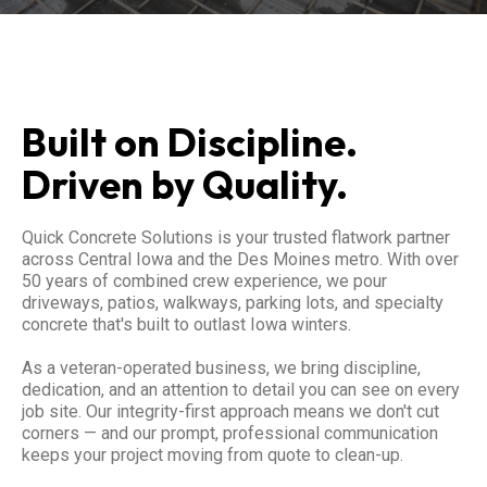
Built on Discipline.
Driven by Quality.
Quick Concrete Solutions is your trusted flatwork partner
across Central Iowa and the Des Moines metro. With over
50 years of combined crew experience, we pour
driveways, patios, walkways, parking lots, and specialty
concrete that's built to outlast Iowa winters.
As a veteran-operated business, we bring discipline,
dedication, and an attention to detail you can see on every
job site. Our integrity-first approach means we don't cut
corners — and our prompt, professional communication
keeps your project moving from quote to clean-up.