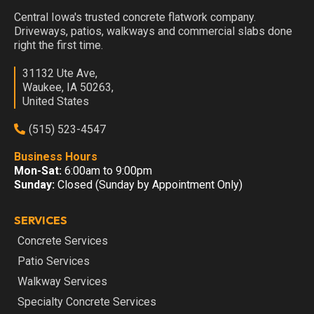
Central Iowa's trusted concrete flatwork company.
Driveways, patios, walkways and commercial slabs done
right the first time.
31132 Ute Ave,
Waukee, IA 50263,
United States
(515) 523-4547
Business Hours
Mon-Sat:
6:00am to 9:00pm
Sunday:
Closed (Sunday by Appointment Only)
SERVICES
Concrete Services
Patio Services
Walkway Services
Specialty Concrete Services