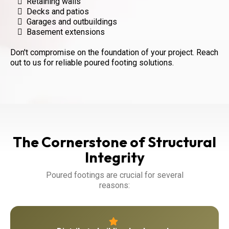
Retaining walls
Decks and patios
Garages and outbuildings
Basement extensions
Don't compromise on the foundation of your project. Reach
out to us for reliable poured footing solutions.
The Cornerstone of Structural
Integrity
Poured footings are crucial for several
reasons: