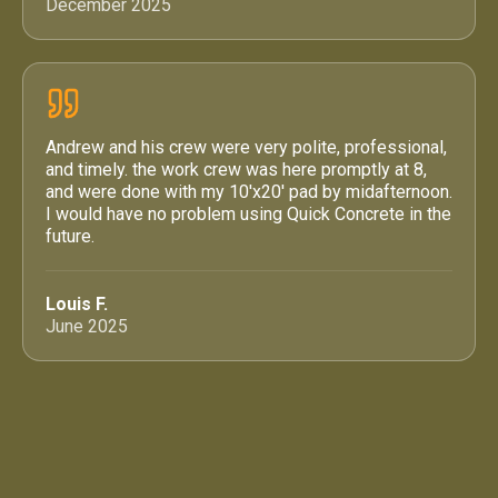
December 2025
Andrew and his crew were very polite, professional,
and timely. the work crew was here promptly at 8,
and were done with my 10'x20' pad by midafternoon.
I would have no problem using Quick Concrete in the
future.
Louis F.
June 2025