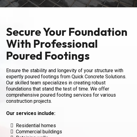
Secure Your Foundation
With Professional
Poured Footings
Ensure the stability and longevity of your structure with
expertly poured footings from Quick Concrete Solutions.
Our skilled team specializes in creating robust
foundations that stand the test of time. We offer
comprehensive poured footing services for various
construction projects.
Our services include:
Residential homes
Commercial buildings