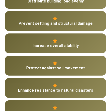
Distribute building load evenly
Prevent settling and structural damage
Increase overall stability
Protect against soil movement
Enhance resistance to natural disasters