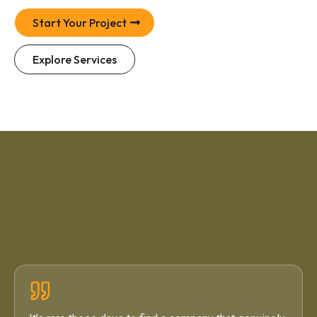
Start Your Project
Explore Services
4.6 / 5
·
71 Google Reviews