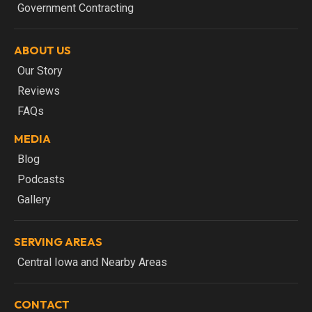
Government Contracting
ABOUT US
Our Story
Reviews
FAQs
MEDIA
Blog
Podcasts
Gallery
SERVING AREAS
Central Iowa and Nearby Areas
CONTACT