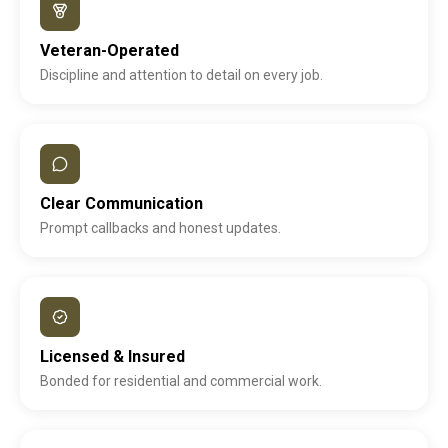
Veteran-Operated
Discipline and attention to detail on every job.
Clear Communication
Prompt callbacks and honest updates.
Licensed & Insured
Bonded for residential and commercial work.