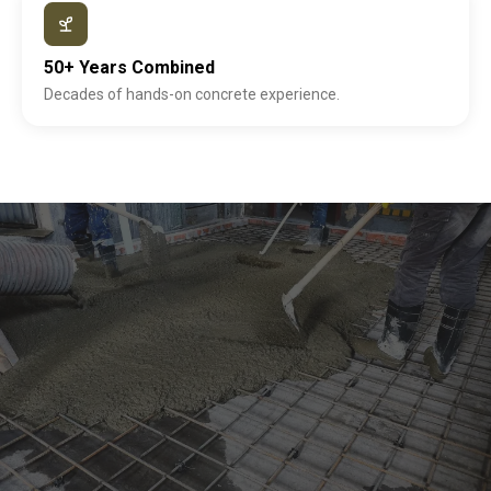
50+ Years Combined
Decades of hands-on concrete experience.