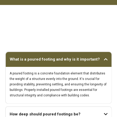
What is a poured footing and why is it important?
A poured footing is a concrete foundation element that distributes
the weight of a structure evenly into the ground. It's crucial for
providing stability, preventing settling, and ensuring the longevity of
buildings. Properly installed poured footings are essential for
structural integrity and compliance with building codes.
How deep should poured footings be?