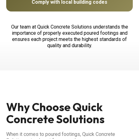
Comply with local building codes
Our team at Quick Concrete Solutions understands the
importance of properly executed poured footings and
ensures each project meets the highest standards of
quality and durability.
Why Choose Quick
Concrete Solutions
When it comes to poured footings, Quick Concrete