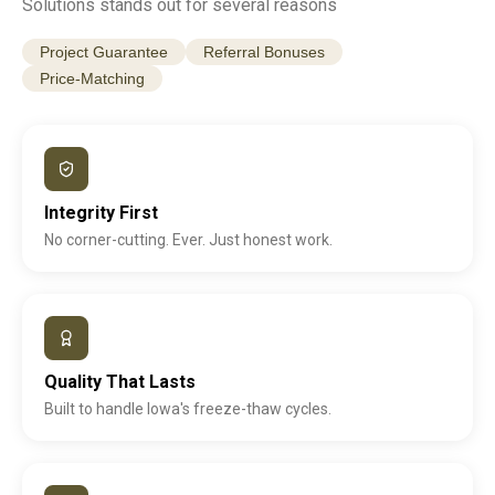
Solutions stands out for several reasons
Project Guarantee
Referral Bonuses
Price-Matching
Integrity First
No corner-cutting. Ever. Just honest work.
Quality That Lasts
Built to handle Iowa's freeze-thaw cycles.